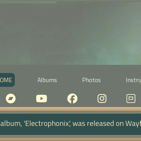
OME
Albums
Photos
Instr
d album, 'Electrophonix', was released on Way