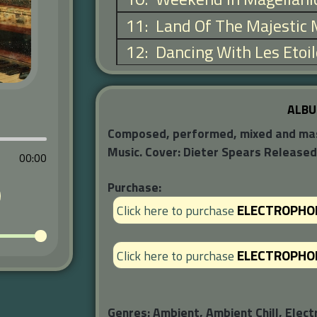
11
:
Land Of The Majestic
12
:
Dancing With Les Etoi
ALBU
Composed, performed, mixed and maste
Music. Cover: Dieter Spears Release
00:00
Purchase:
ELECTROPHO
Click here to purchase
ELECTROPHO
Click here to purchase
Genres:
Ambient, Ambient Chill, Elect