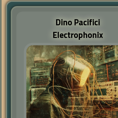
Dino Pacifici
Electrophonix