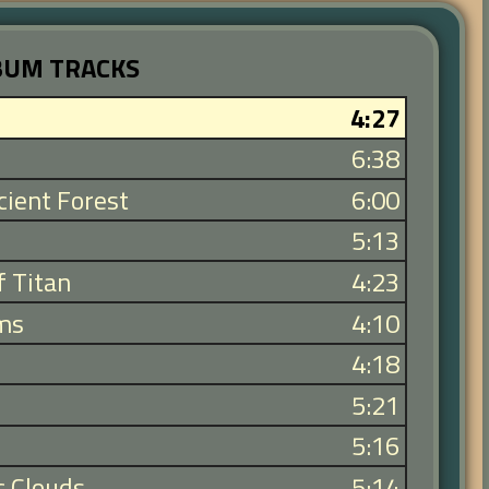
BUM TRACKS
4:27
6:38
ient Forest
6:00
5:13
f Titan
4:23
ms
4:10
4:18
5:21
5:16
c Clouds
5:14