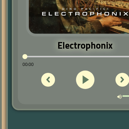
Electrophonix
00:00