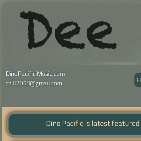
DinoPacificiMusic.com
H
chill2058@gmail.com
Dino Pacifici's latest feature