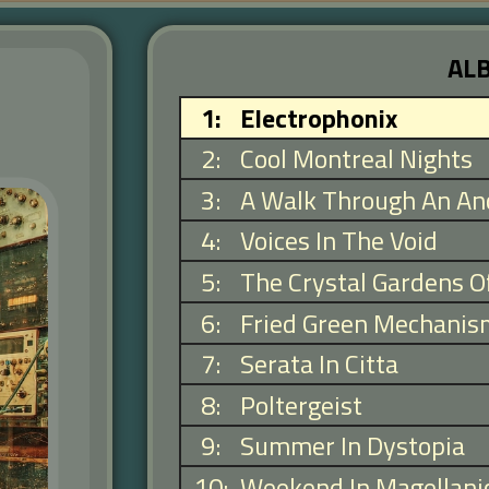
AL
1
:
Electrophonix
2
:
Cool Montreal Nights
3
:
A Walk Through An Anc
4
:
Voices In The Void
5
:
The Crystal Gardens O
6
:
Fried Green Mechanis
7
:
Serata In Citta
8
:
Poltergeist
9
:
Summer In Dystopia
10
:
Weekend In Magellani