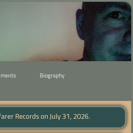
uments
Biography
farer Records on July 31, 2026.