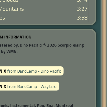
 Mountains
3:27
les
3:58
M INFORMATION
red by: Dino Pacifici © 2026 Scorpio Rising
d by WMG.
NIX
from
BandCamp - Dino Pacifici
NIX
from
BandCamp - Wayfarer
ronic, Instrumental, Pop, Spa, Montreal